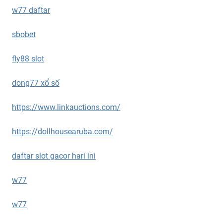
w77 daftar
sbobet
fly88 slot
dong77 xổ số
https://www.linkauctions.com/
https://dollhousearuba.com/
daftar slot gacor hari ini
w77
w77