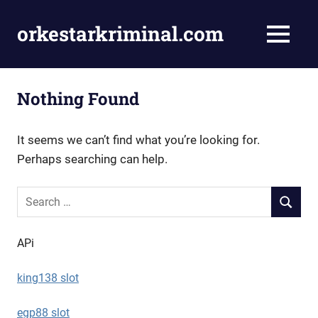
Skip
to
orkestarkriminal.com
MENU
content
orkestarkriminal.com
Nothing Found
It seems we can’t find what you’re looking for.
Perhaps searching can help.
APi
king138 slot
egp88 slot