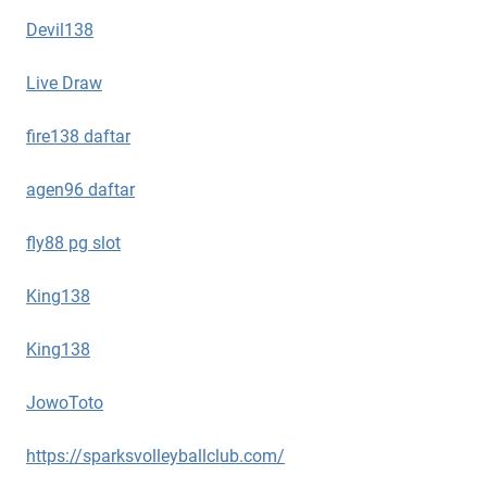
Devil138
Live Draw
fire138 daftar
agen96 daftar
fly88 pg slot
King138
King138
JowoToto
https://sparksvolleyballclub.com/