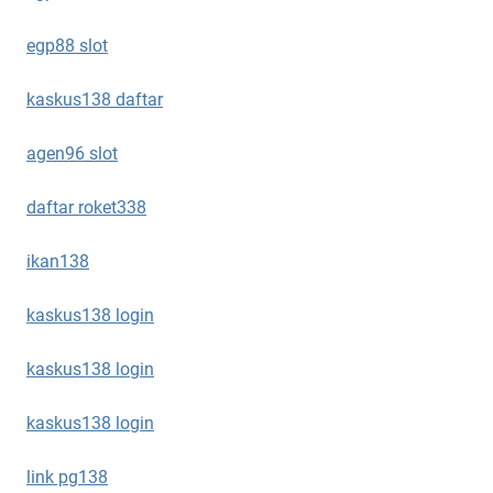
egp88 slot
kaskus138 daftar
agen96 slot
daftar roket338
ikan138
kaskus138 login
kaskus138 login
kaskus138 login
link pg138