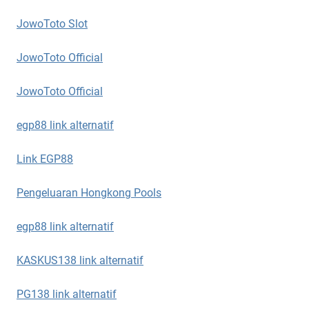
JowoToto Slot
JowoToto Official
JowoToto Official
egp88 link alternatif
Link EGP88
Pengeluaran Hongkong Pools
egp88 link alternatif
KASKUS138 link alternatif
PG138 link alternatif