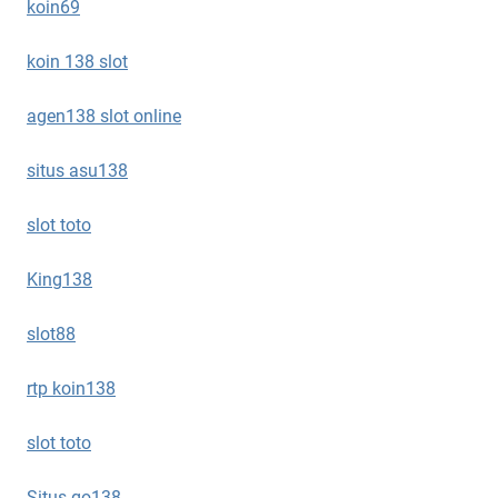
koin69
koin 138 slot
agen138 slot online
situs asu138
slot toto
King138
slot88
rtp koin138
slot toto
Situs go138