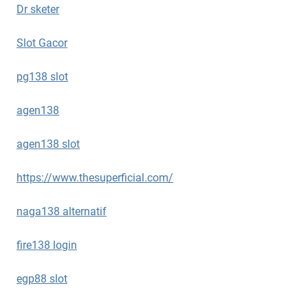
Dr sketer
Slot Gacor
pg138 slot
agen138
agen138 slot
https://www.thesuperficial.com/
naga138 alternatif
fire138 login
egp88 slot